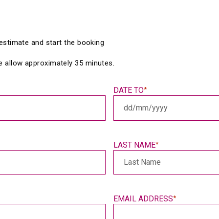
e estimate and start the booking 
e allow approximately 35 minutes.
DATE TO
*
DD
slash
MM
slash
LAST NAME
*
YYYY
EMAIL ADDRESS
*