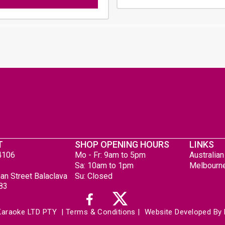
T
SHOP OPENING HOURS
LINKS
4106
Mo - Fr: 9am to 5pm
Australia
Sa: 10am to 1pm
Melbourne
an Street Balaclava
Su: Closed
183
Karaoke LTD PTY 
 | 
Terms & Conditions
 | 
 Website Developed By 