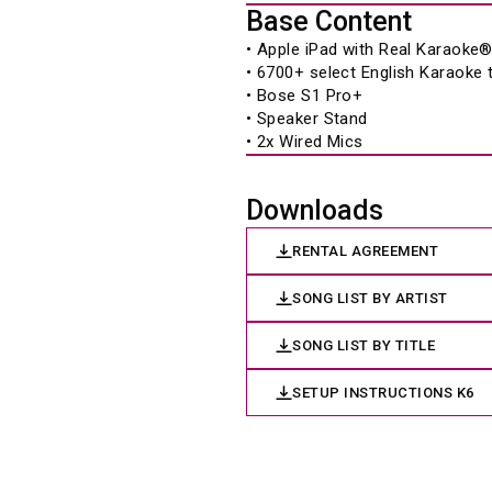
Base Content
• Apple iPad with Real Karaoke
• 6700+ select English Karaoke
• Bose S1 Pro+ 
• Speaker Stand 
• 2x Wired Mics 
Downloads
RENTAL AGREEMENT
SONG LIST BY ARTIST
SONG LIST BY TITLE
SETUP INSTRUCTIONS K6