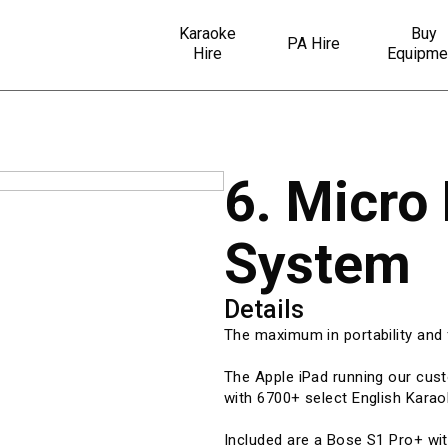
Karaoke
Buy
PA Hire
Hire
Equipme
6. Micro
System
Details
The maximum in portability and f
The Apple iPad running our cu
with 6700+ select English Karao
Included are a Bose S1 Pro+ wi