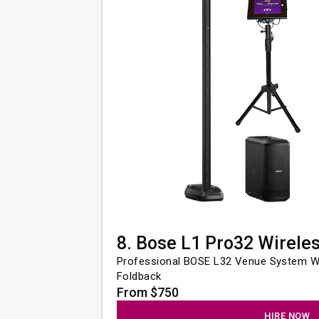
8. Bose L1 Pro32 Wirele
Professional BOSE L32 Venue System Wi
Foldback
From $750
HIRE NOW