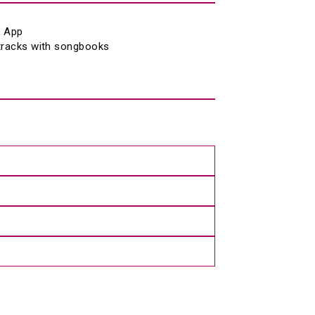
® App 
 tracks with songbooks 