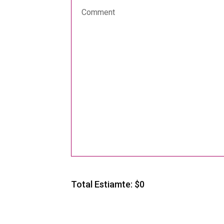
Total Estiamte: $
0