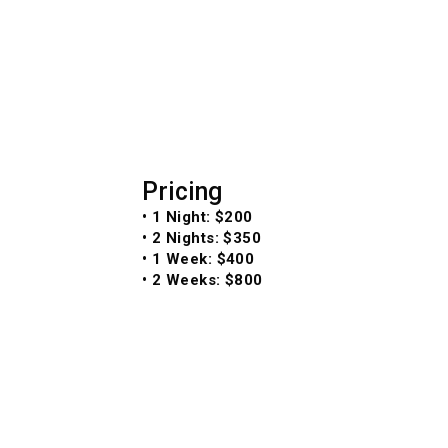
Pricing
• 1 Night: $200
• 2 Nights: $350
• 1 Week: $400
• 2 Weeks: $800