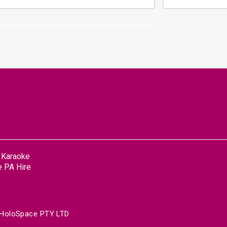
n Karaoke
 PA Hire
HoloSpace PTY LTD