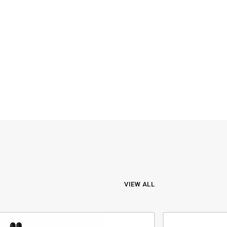
VIEW ALL