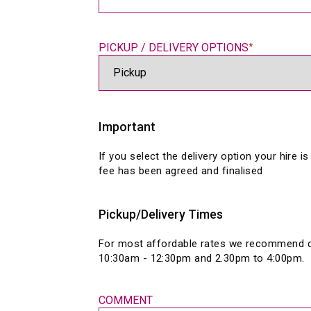
PICKUP / DELIVERY OPTIONS
*
Important
If you select the delivery option your hire is
fee has been agreed and finalised
Pickup/Delivery Times
For most affordable rates we recommend de
COMMENT