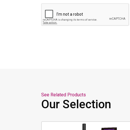
See Related Products
Our Selection