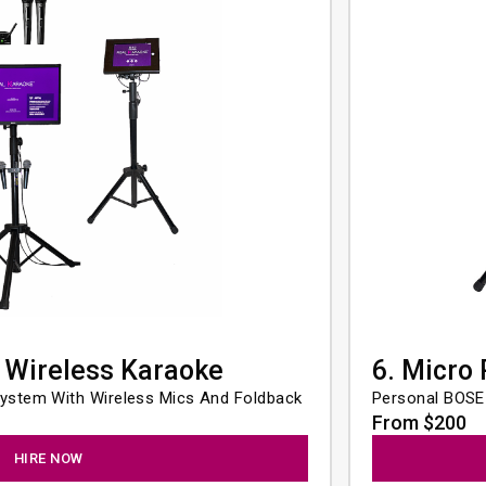
 Wireless Karaoke
6. Micro
ystem With Wireless Mics And Foldback
Personal BOSE
From $200
HIRE NOW