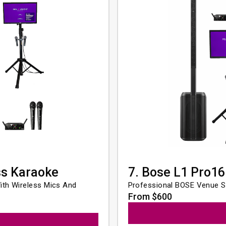
ss Karaoke
7. Bose L1 Pro16
th Wireless Mics And 
Professional BOSE Venue S
From $600