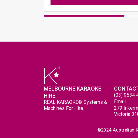
MELBOURNE KARAOKE
CONTAC
(03) 9534 
HIRE
Email
REAL KARAOKE® Systems &
279 Inkerm
Machines For Hire.
Victoria 3
 ©2024 Australian 