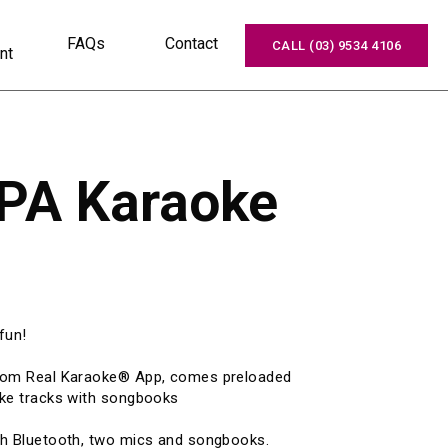
FAQs
Contact
CALL (03) 9534 4106
nt
 PA Karaoke
un!

stom Real Karaoke® App, comes preloaded 
ke tracks with songbooks

th Bluetooth, two mics and songbooks.