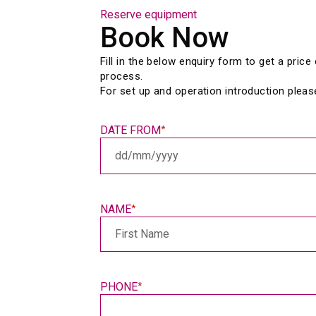
Reserve equipment
Book Now
Fill in the below enquiry form to get a pric
process.
For set up and operation introduction pleas
DATE FROM
*
DD
slash
MM
slash
NAME
*
YYYY
PHONE
*