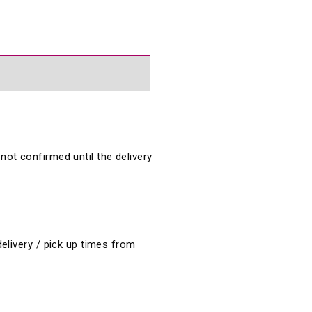
 not confirmed until the delivery 
livery / pick up times from 