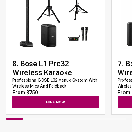
8. Bose L1 Pro32
7. B
Wireless Karaoke
Wir
Professional BOSE L32 Venue System With 
Profes
Wireless Mics And Foldback
Wirele
From $750
From 
HIRE NOW