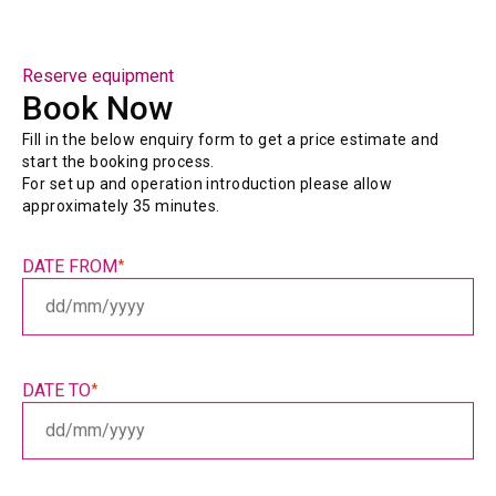
Reserve equipment
Book Now
Fill in the below enquiry form to get a price estimate and 
start the booking process.
For set up and operation introduction please allow 
approximately 35 minutes.
DATE FROM
*
DD
slash
MM
slash
DATE TO
*
YYYY
DD
slash
MM