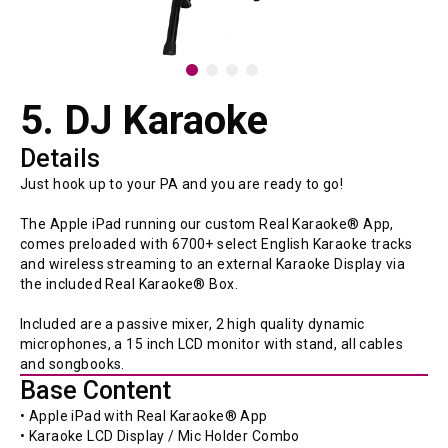
5. DJ Karaoke
Details
Just hook up to your PA and you are ready to go!

The Apple iPad running our custom Real Karaoke® App, 
comes preloaded with 6700+ select English Karaoke tracks 
and wireless streaming to an external Karaoke Display via 
the included Real Karaoke® Box.

Included are a passive mixer, 2 high quality dynamic 
microphones, a 15 inch LCD monitor with stand, all cables 
and songbooks.
Base Content
• Apple iPad with Real Karaoke® App 
• Karaoke LCD Display / Mic Holder Combo 