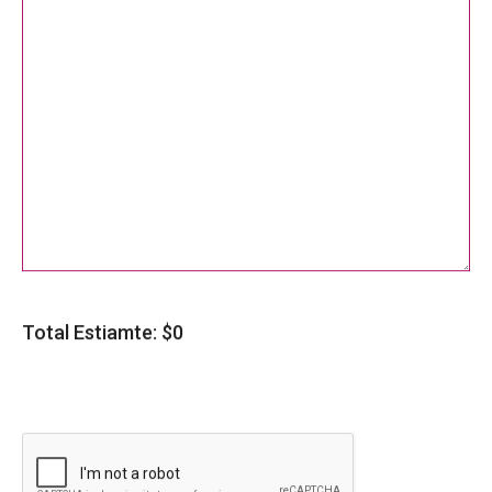
Total Estiamte: $
0