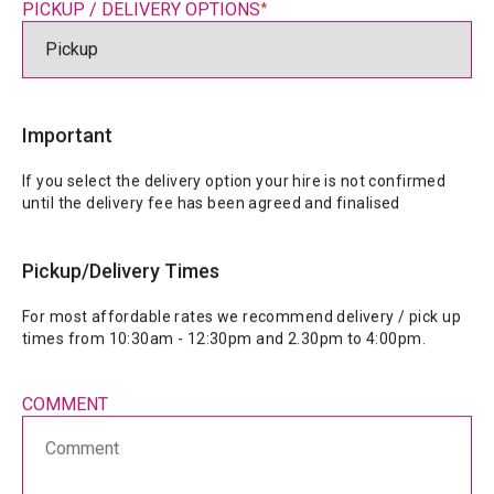
PICKUP / DELIVERY OPTIONS
*
Important
If you select the delivery option your hire is not confirmed 
until the delivery fee has been agreed and finalised
Pickup/Delivery Times
For most affordable rates we recommend delivery / pick up 
COMMENT