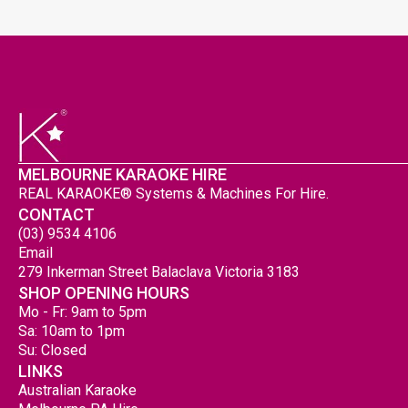
MELBOURNE KARAOKE HIRE
REAL KARAOKE® Systems & Machines For Hire.
CONTACT
(03) 9534 4106
Email
279 Inkerman Street Balaclava Victoria 3183
SHOP OPENING HOURS
Mo - Fr: 9am to 5pm
Sa: 10am to 1pm
Su: Closed
LINKS
Australian Karaoke