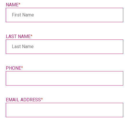
slash
NAME
*
YYYY
LAST NAME
*
PHONE
*
EMAIL ADDRESS
*