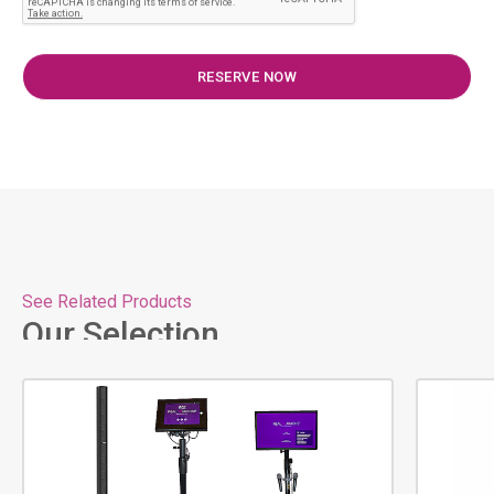
See Related Products
Our Selection