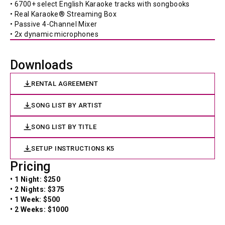
• 6700+ select English Karaoke tracks with songbooks 
• Real Karaoke® Streaming Box 
• Passive 4-Channel Mixer 
• 2x dynamic microphones 
Downloads
RENTAL AGREEMENT
SONG LIST BY ARTIST
SONG LIST BY TITLE
SETUP INSTRUCTIONS K5
Pricing
• 1 Night: $250
• 2 Nights: $375
• 1 Week: $500
• 2 Weeks: $1000