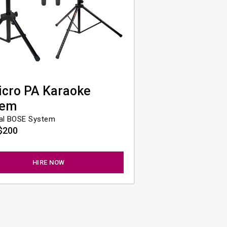
icro PA Karaoke
tem
al BOSE System
$200
HIRE NOW