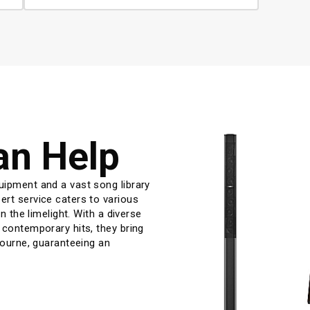
an Help
uipment and a vast song library 
rt service caters to various 
n the limelight. With a diverse 
 contemporary hits, they bring 
bourne, guaranteeing an 