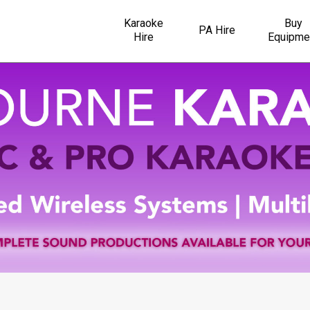
Karaoke
Buy
PA Hire
Hire
Equipme