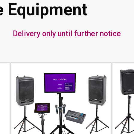
e Equipment
Delivery only until further notice