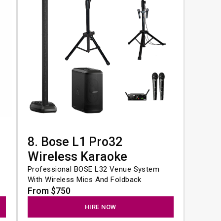
8. Bose L1 Pro32
Wireless Karaoke
Professional BOSE L32 Venue System 
With Wireless Mics And Foldback
From $750
HIRE NOW