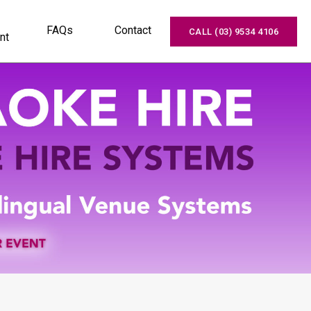
FAQs
Contact
CALL (03) 9534 4106
nt