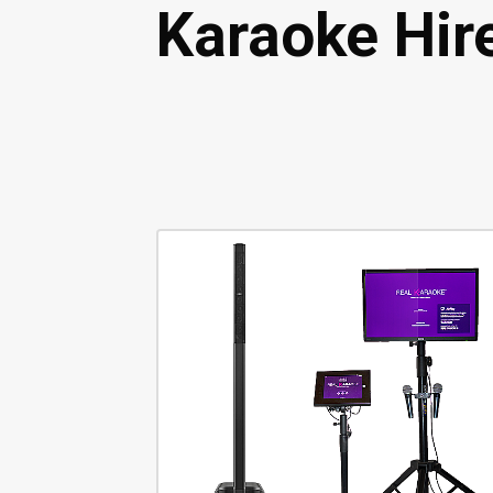
Karaoke Hir