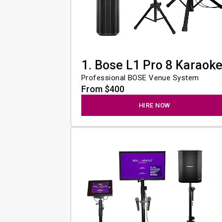
1. Bose L1 Pro 8 Karaok
Professional BOSE Venue System
From $400
HIRE NOW