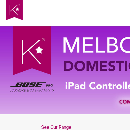
See Our Range