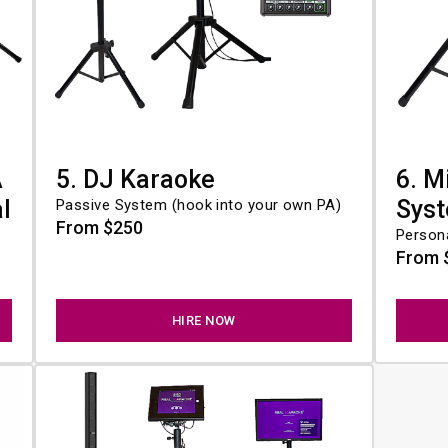
A
5. DJ Karaoke
6. M
l
Sys
Passive System (hook into your own PA)
From $250
Person
From 
HIRE NOW