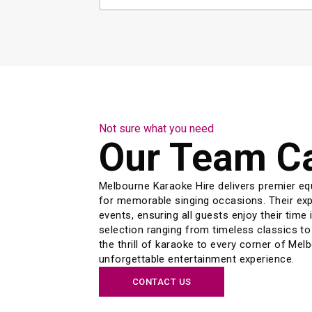
Not sure what you need
Our Team C
Melbourne Karaoke Hire delivers premier eq
for memorable singing occasions. Their expe
events, ensuring all guests enjoy their time i
selection ranging from timeless classics to
the thrill of karaoke to every corner of Mel
unforgettable entertainment experience.
CONTACT US