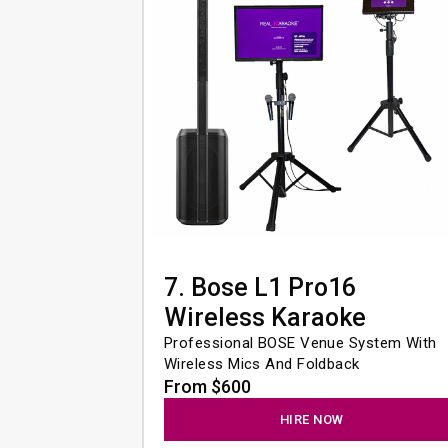
7. Bose L1 Pro16
Wireless Karaoke
Professional BOSE Venue System With 
Wireless Mics And Foldback
From $600
HIRE NOW