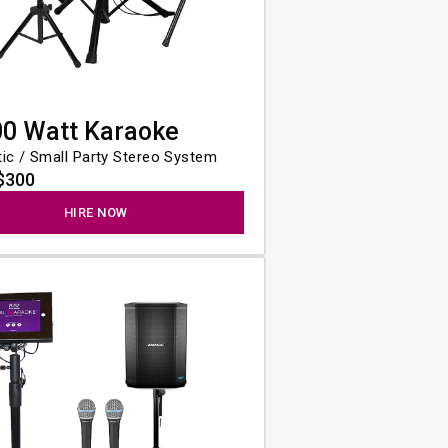
00 Watt Karaoke
ic / Small Party Stereo System
$300
HIRE NOW