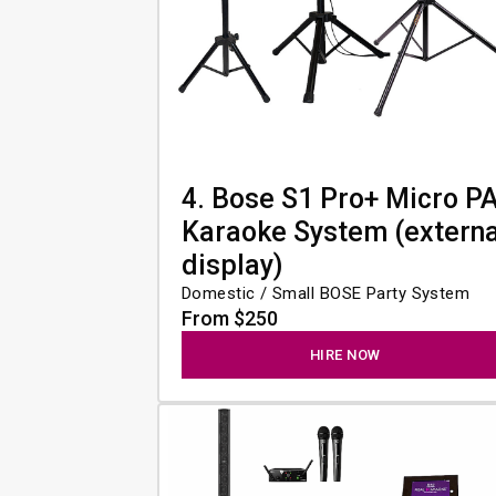
4. Bose S1 Pro+ Micro P
Karaoke System (externa
display)
Domestic / Small BOSE Party System
From $250
HIRE NOW