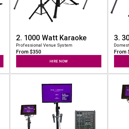
e
2. 1000 Watt Karaoke
3. 3
Professional Venue System
Domest
From $350
From 
HIRE NOW